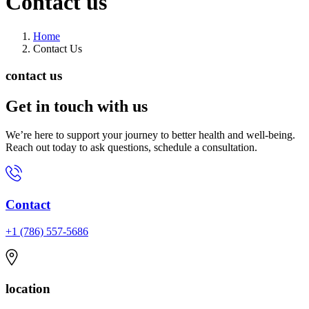
Contact
us
Home
Contact Us
contact us
Get in touch
with us
We’re here to support your journey to better health and well-being.
Reach out today to ask questions, schedule a consultation.
Contact
+1 (786) 557-5686
location