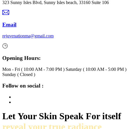
323 Sunny Isles Blvd, Sunny Isles beach, 33160 Suite 106
Email
rejuvenationma@gmail.com
Opening Hours:
Mon - Fri ( 10:00 AM - 7:00 PM ) Saturday ( 10:00 AM - 5:00 PM )
Sunday ( Closed )
Follow on social :
Let Your Skin Speak For itself
reveal your true radiance