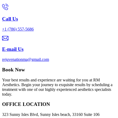
Call Us
+1 (786) 557-5686
E-mail Us
rejuvenationma@gmail.com
Book Now
Your best results and experience are waiting for you at RM
Aesthetics. Begin your journey to exquisite results by scheduling a
treatment with one of our highly experienced aesthetics specialists
today.
OFFICE LOCATION
323 Sunny Isles Blvd, Sunny Isles beach, 33160 Suite 106