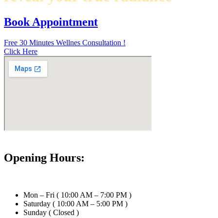
Book Appointment
Free 30 Minutes Wellnes Consultation !
Click Here
Opening Hours:
Mon – Fri ( 10:00 AM – 7:00 PM )
Saturday ( 10:00 AM – 5:00 PM )
Sunday ( Closed )