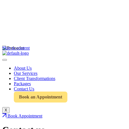
Skip to content
About Us
Our Services
Client Transformations
Packages
Contact Us
Book an Appointment
X
Book Appointment