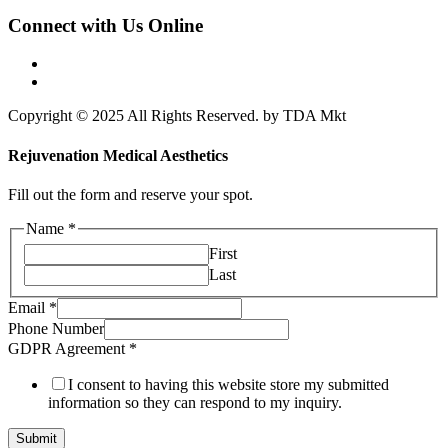
Connect with Us Online
Copyright © 2025 All Rights Reserved. by TDA Mkt
Rejuvenation Medical Aesthetics
Fill out the form and reserve your spot.
Name
*
First
Last
Email
Email
*
GDPR
Phone Number
Agreement
GDPR Agreement
*
I consent to having this website store my submitted
information so they can respond to my inquiry.
Submit