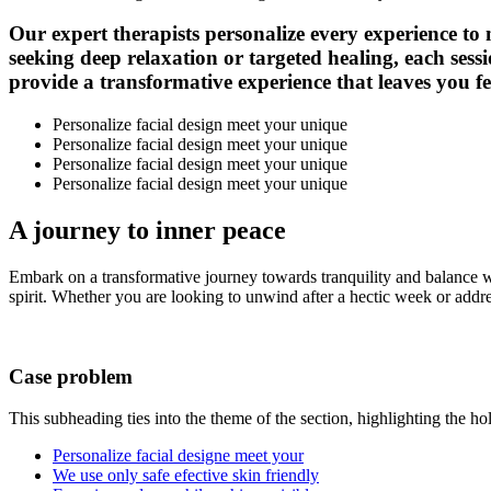
Our expert therapists personalize every experience to
seeking deep relaxation or targeted healing, each sessi
provide a transformative experience that leaves you fee
Personalize facial design meet your unique
Personalize facial design meet your unique
Personalize facial design meet your unique
Personalize facial design meet your unique
A journey to
inner peace
Embark on a transformative journey towards tranquility and balance w
spirit. Whether you are looking to unwind after a hectic week or addres
Case problem
This subheading ties into the theme of the section, highlighting the ho
Personalize facial designe meet your
We use only safe efective skin friendly