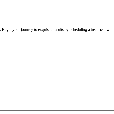
 Begin your journey to exquisite results by scheduling a treatment with 