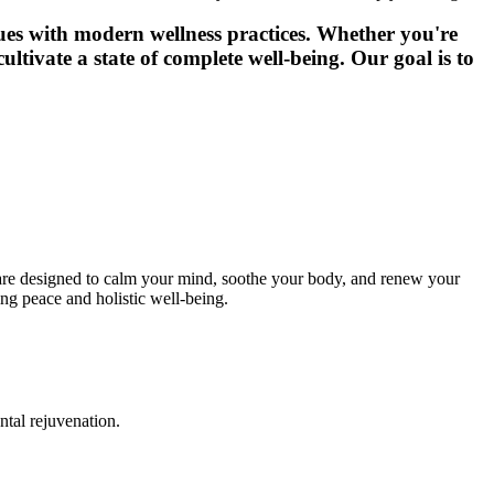
ques with modern wellness practices. Whether you're
ultivate a state of complete well-being. Our goal is to
s are designed to calm your mind, soothe your body, and renew your
ing peace and holistic well-being.
ntal rejuvenation.