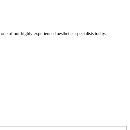
one of our highly experienced aesthetics specialists today.