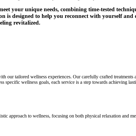
 meet your unique needs, combining time-tested techni
on is designed to help you reconnect with yourself and c
ling revitalized.
ith our tailored wellness experiences. Our carefully crafted treatment
s specific wellness goals, each service is a step towards achieving last
listic approach to wellness, focusing on both physical relaxation and me