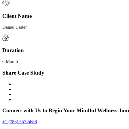
Client Name
Daniel Carter
Duration
6 Month
Share Case Study
Connect with Us to Begin Your Mindful Wellness Jou
+1 (786) 557-5686