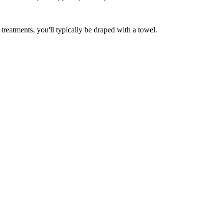
reatments, you'll typically be draped with a towel.