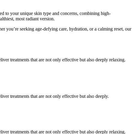
ored to your unique skin type and concerns, combining high-
lthiest, most radiant version.
her you’re seeking age-defying care, hydration, or a calming reset, our
er treatments that are not only effective but also deeply relaxing.
er treatments that are not only effective but also deeply.
er treatments that are not only effective but also deeply relaxing.