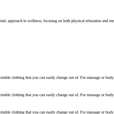
listic approach to wellness, focusing on both physical relaxation and me
able clothing that you can easily change out of. For massage or body t
able clothing that you can easily change out of. For massage or body t
able clothing that you can easily change out of. For massage or body t