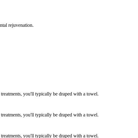
ntal rejuvenation.
reatments, you'll typically be draped with a towel.
reatments, you'll typically be draped with a towel.
reatments, you'll typically be draped with a towel.