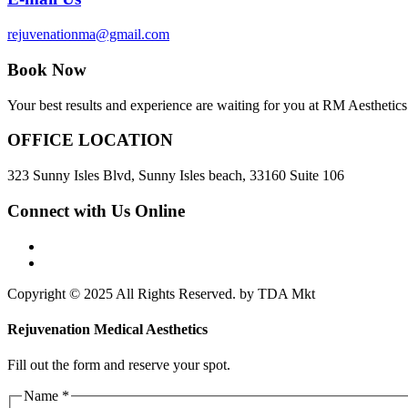
rejuvenationma@gmail.com
Book Now
Your best results and experience are waiting for you at RM Aesthetics.
OFFICE LOCATION
323 Sunny Isles Blvd, Sunny Isles beach, 33160 Suite 106
Connect with Us Online
Copyright © 2025 All Rights Reserved. by TDA Mkt
Rejuvenation Medical Aesthetics
Fill out the form and reserve your spot.
Email
Name
*