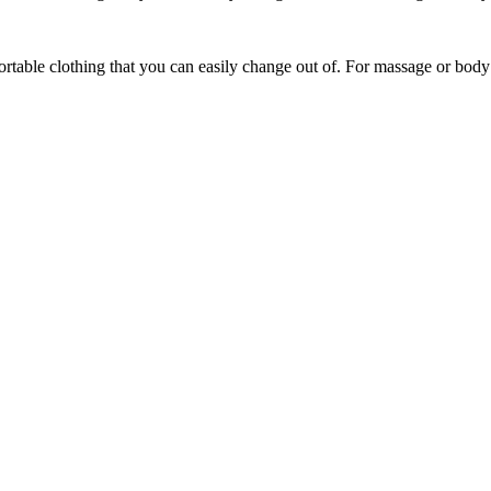
able clothing that you can easily change out of. For massage or body t