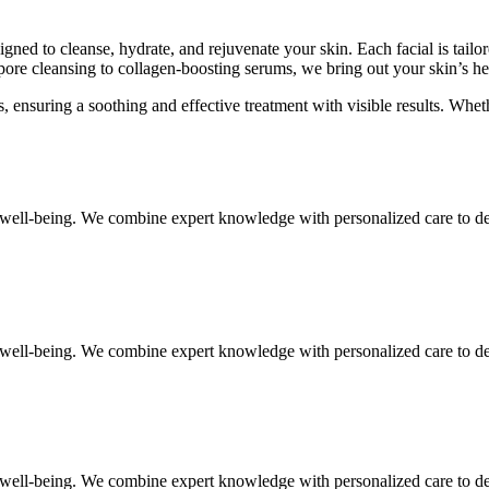
igned to cleanse, hydrate, and rejuvenate your skin. Each facial is tail
ore cleansing to collagen-boosting serums, we bring out your skin’s hea
 ensuring a soothing and effective treatment with visible results. Whet
ell-being. We combine expert knowledge with personalized care to deliv
ell-being. We combine expert knowledge with personalized care to deliv
ell-being. We combine expert knowledge with personalized care to deliv