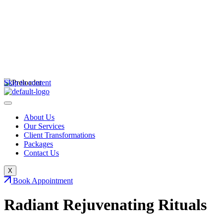
Skip to content
About Us
Our Services
Client Transformations
Packages
Contact Us
X
Book Appointment
Radiant Rejuvenating
Rituals