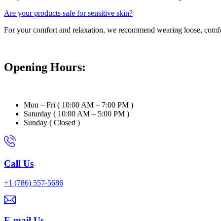
Are your products safe for sensitive skin?
For your comfort and relaxation, we recommend wearing loose, comfort
Opening Hours:
Mon – Fri ( 10:00 AM – 7:00 PM )
Saturday ( 10:00 AM – 5:00 PM )
Sunday ( Closed )
Call Us
+1 (786) 557-5686
E-mail Us