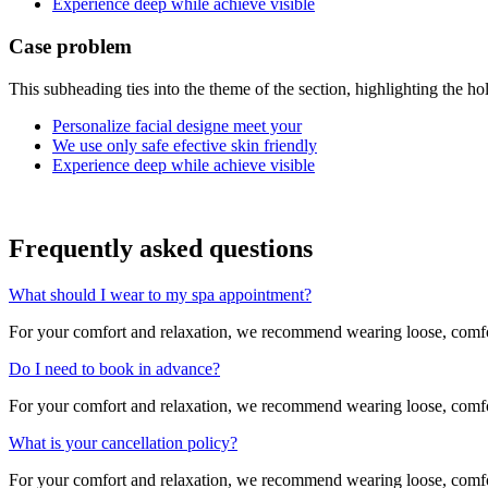
Experience deep while achieve visible
Case problem
This subheading ties into the theme of the section, highlighting the ho
Personalize facial designe meet your
We use only safe efective skin friendly
Experience deep while achieve visible
Frequently asked
questions
What should I wear to my spa appointment?
For your comfort and relaxation, we recommend wearing loose, comfort
Do I need to book in advance?
For your comfort and relaxation, we recommend wearing loose, comfort
What is your cancellation policy?
For your comfort and relaxation, we recommend wearing loose, comfort