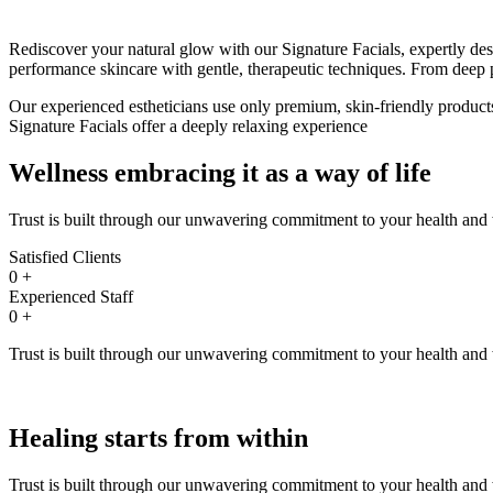
Rediscover your natural glow with our Signature Facials, expertly des
performance skincare with gentle, therapeutic techniques. From deep p
Our experienced estheticians use only premium, skin-friendly products,
Signature Facials offer a deeply relaxing experience
Wellness embracing it as
a way of life
Trust is built through our unwavering commitment to your health and w
Satisfied Clients
0
+
Experienced Staff
0
+
Trust is built through our unwavering commitment to your health and w
Healing starts
from within
Trust is built through our unwavering commitment to your health and w