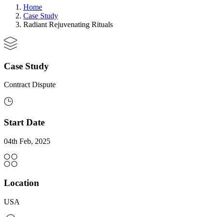
Home
Case Study
Radiant Rejuvenating Rituals
Case Study
Contract Dispute
Start Date
04th Feb, 2025
Location
USA