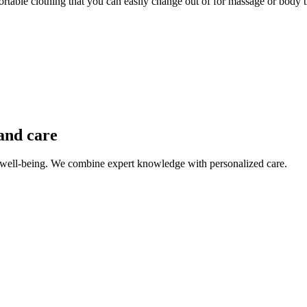
able clothing that you can easily change out of for massage or body tr
and care
 well-being. We combine expert knowledge with personalized care.