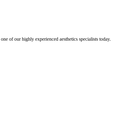
one of our highly experienced aesthetics specialists today.