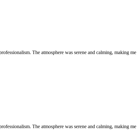
 professionalism. The atmosphere was serene and calming, making me
 professionalism. The atmosphere was serene and calming, making me