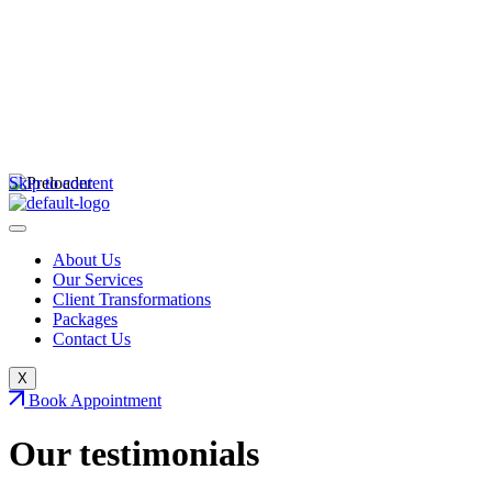
Skip to content
About Us
Our Services
Client Transformations
Packages
Contact Us
X
Book Appointment
Our
testimonials