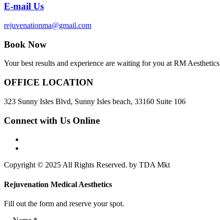
E-mail Us
rejuvenationma@gmail.com
Book Now
Your best results and experience are waiting for you at RM Aesthetics.
OFFICE LOCATION
323 Sunny Isles Blvd, Sunny Isles beach, 33160 Suite 106
Connect with Us Online
Copyright © 2025 All Rights Reserved. by TDA Mkt
Rejuvenation Medical Aesthetics
Fill out the form and reserve your spot.