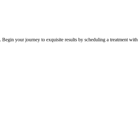
 Begin your journey to exquisite results by scheduling a treatment with 