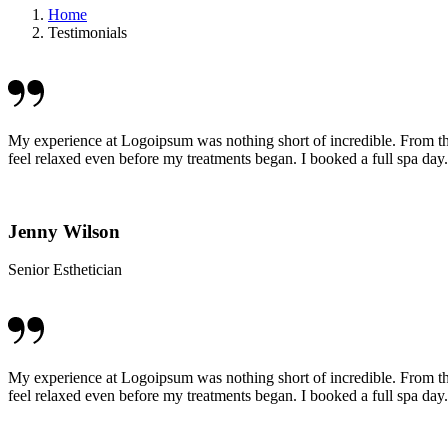
Home
Testimonials
My experience at Logoipsum was nothing short of incredible. From t
feel relaxed even before my treatments began. I booked a full spa day.
Jenny Wilson
Senior Esthetician
My experience at Logoipsum was nothing short of incredible. From t
feel relaxed even before my treatments began. I booked a full spa day.