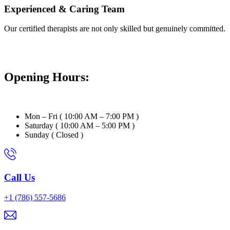
Experienced & Caring Team
Our certified therapists are not only skilled but genuinely committed.
Opening Hours:
Mon – Fri ( 10:00 AM – 7:00 PM )
Saturday ( 10:00 AM – 5:00 PM )
Sunday ( Closed )
Call Us
+1 (786) 557-5686