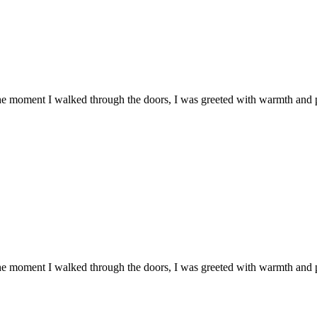
he moment I walked through the doors, I was greeted with warmth and
he moment I walked through the doors, I was greeted with warmth and