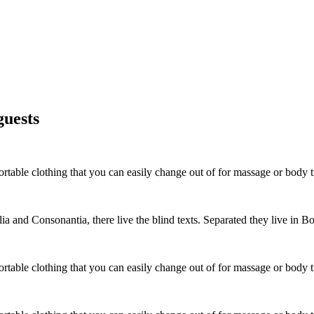
guests
able clothing that you can easily change out of for massage or body tr
a and Consonantia, there live the blind texts. Separated they live in B
able clothing that you can easily change out of for massage or body tr