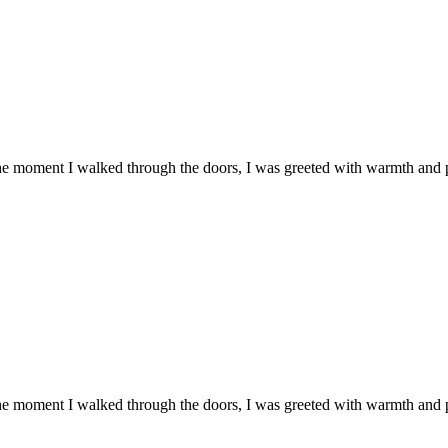
he moment I walked through the doors, I was greeted with warmth and
he moment I walked through the doors, I was greeted with warmth and