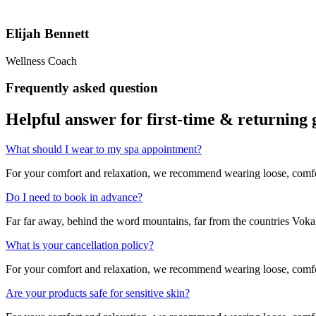
Elijah Bennett
Wellness Coach
Frequently asked question
Helpful answer for first-time &
returning 
What should I wear to my spa appointment?
For your comfort and relaxation, we recommend wearing loose, comfort
Do I need to book in advance?
Far far away, behind the word mountains, far from the countries Vokali
What is your cancellation policy?
For your comfort and relaxation, we recommend wearing loose, comfort
Are your products safe for sensitive skin?