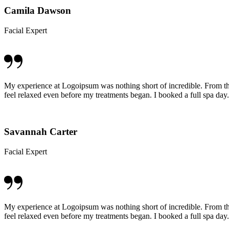
Camila Dawson
Facial Expert
My experience at Logoipsum was nothing short of incredible. From t
feel relaxed even before my treatments began. I booked a full spa day.
Savannah Carter
Facial Expert
My experience at Logoipsum was nothing short of incredible. From t
feel relaxed even before my treatments began. I booked a full spa day.