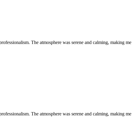
 professionalism. The atmosphere was serene and calming, making me
 professionalism. The atmosphere was serene and calming, making me