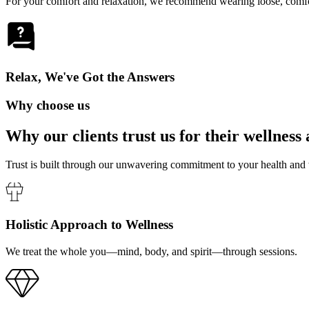
For your comfort and relaxation, we recommend wearing loose, comfort
Relax, We've Got the Answers
Why choose us
Why our clients trust us for their
wellness 
Trust is built through our unwavering commitment to your health and
Holistic Approach to Wellness
We treat the whole you—mind, body, and spirit—through sessions.