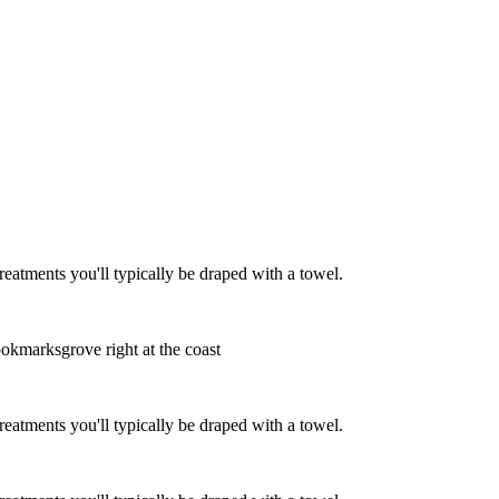
eatments you'll typically be draped with a towel.
ookmarksgrove right at the coast
eatments you'll typically be draped with a towel.